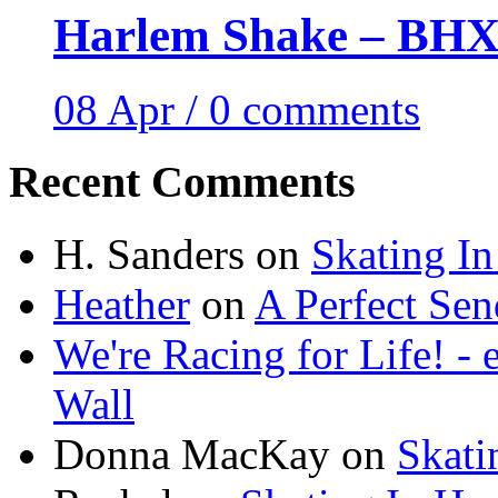
Harlem Shake – BHX 
08 Apr / 0 comments
Recent Comments
H. Sanders
on
Skating I
Heather
on
A Perfect Sen
We're Racing for Life! -
Wall
Donna MacKay
on
Skati