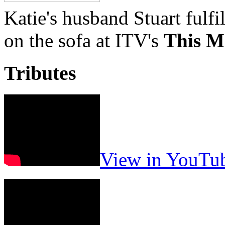
Katie's husband Stuart fulfi
on the sofa at ITV's
This M
Tributes
View in YouTu