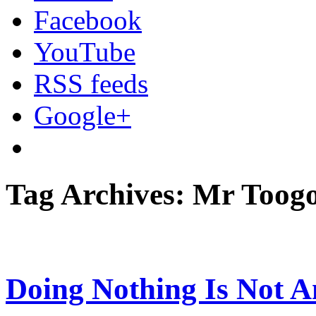
Facebook
YouTube
RSS feeds
Google+
Tag Archives: Mr Toog
Doing Nothing Is Not A