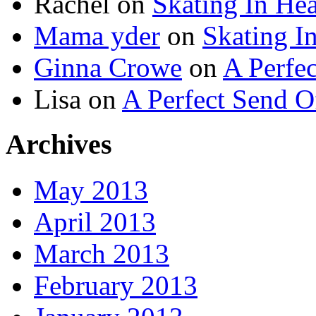
Rachel
on
Skating In He
Mama yder
on
Skating I
Ginna Crowe
on
A Perfe
Lisa
on
A Perfect Send O
Archives
May 2013
April 2013
March 2013
February 2013