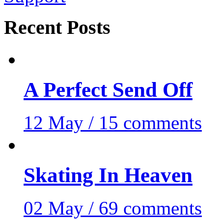
Recent Posts
A Perfect Send Off
12 May / 15 comments
Skating In Heaven
02 May / 69 comments