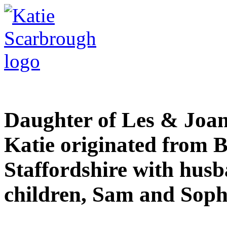
Daughter of Les & Joan 
Katie originated from Be
Staffordshire with husb
children, Sam and Soph