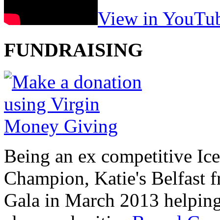
View in YouTu
FUNDRAISING
Being an ex competitive Ice
Champion, Katie's Belfast f
Gala in March 2013 helping 