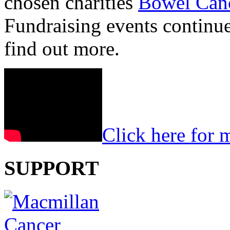
chosen charities
Bowel Can
Fundraising events continu
find out more.
Click here for 
SUPPORT