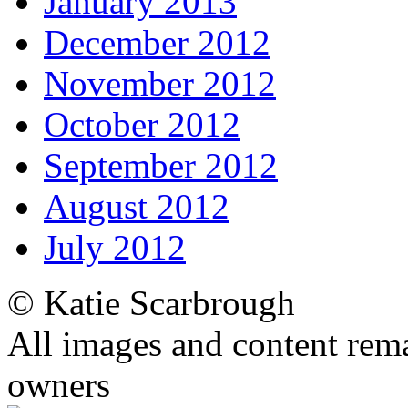
January 2013
December 2012
November 2012
October 2012
September 2012
August 2012
July 2012
© Katie Scarbrough
All images and content rema
owners