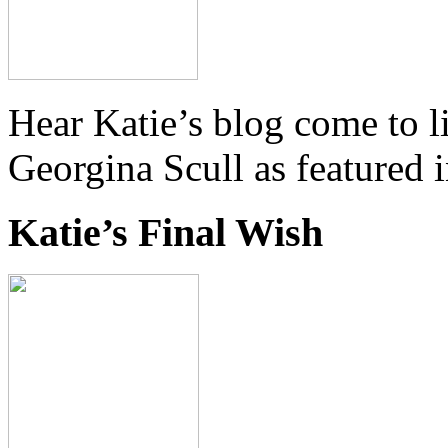
Hear Katie’s blog come to li
Georgina Scull as featured 
Katie’s Final Wish