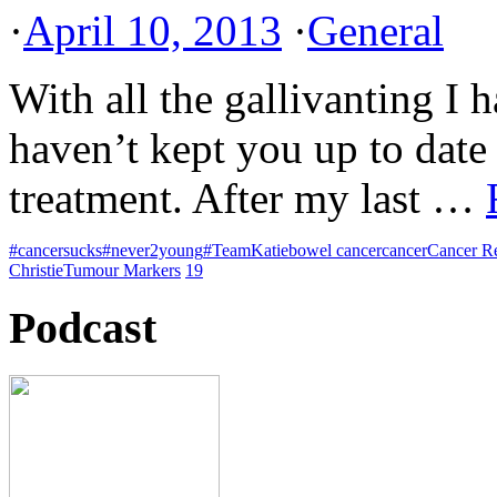
·
April 10, 2013
·
General
With all the gallivanting I 
haven’t kept you up to dat
treatment. After my last …
#cancersucks
#never2young
#TeamKatie
bowel cancer
cancer
Cancer R
Christie
Tumour Markers
19
Podcast