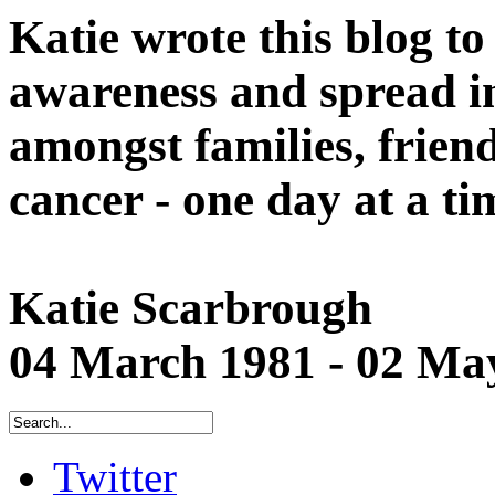
Katie wrote this blog to
awareness and spread in
amongst families, friend
cancer - one day at a ti
Katie Scarbrough
04 March 1981 - 02 Ma
Twitter