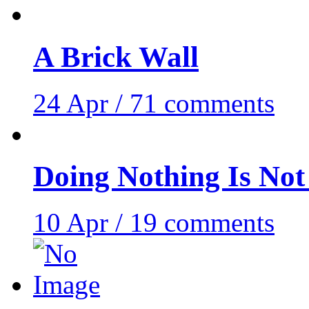
A Brick Wall
24 Apr / 71 comments
Doing Nothing Is No
10 Apr / 19 comments